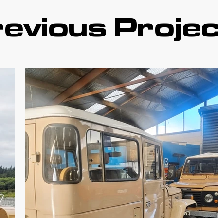
evious Proje