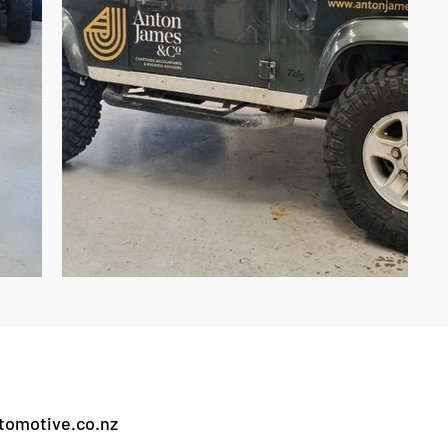
omotive.co.nz