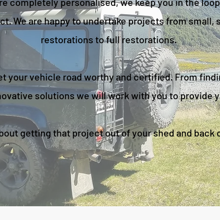
re completely personalised, we keep you in the loop
ct. We are happy to undertake projects from small, sp
restorations to full restorations.
 your vehicle road worthy and certified. From findi
ovative solutions we will work with you to provide y
about getting that project out of your shed and back 