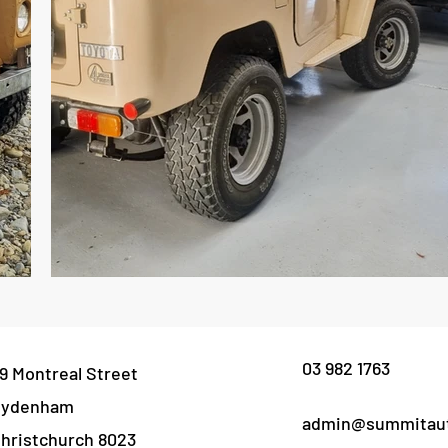
03 982 1763
9 Montreal Street
Sydenham
admin@summitaut
hristchurch 8023