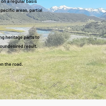
 on a regular basis
ecific areas, partial
ng heritage parts to
our desired result.
on the road.