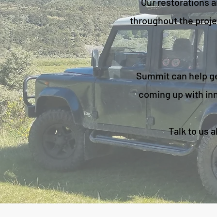
Our restorations a
throughout the proje
Summit can help get
coming up with inn
Talk to us 